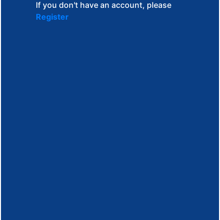
If you don't have an account, please
Register