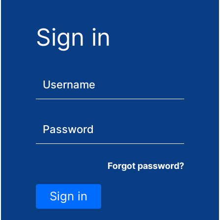
Sign in
Forgot password?
Sign in